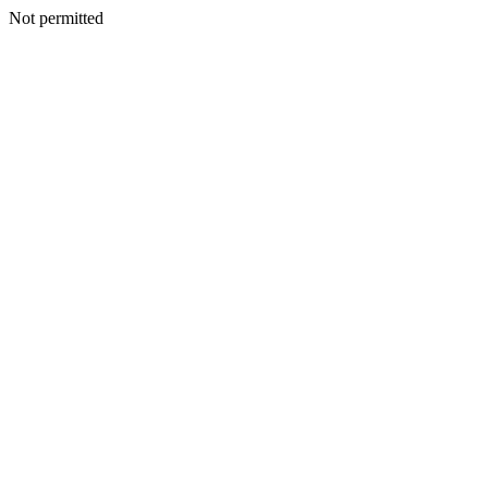
Not permitted