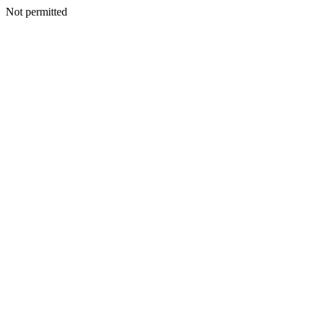
Not permitted