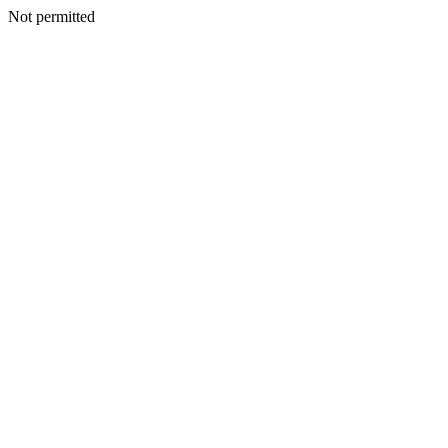
Not permitted