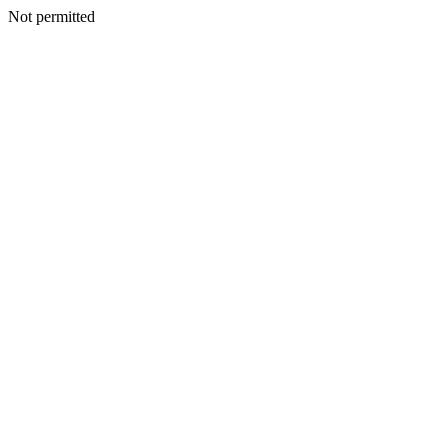
Not permitted