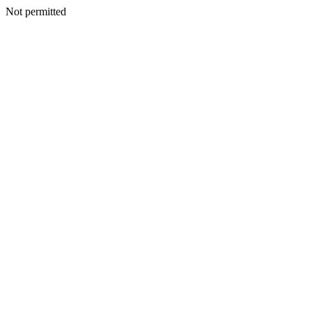
Not permitted