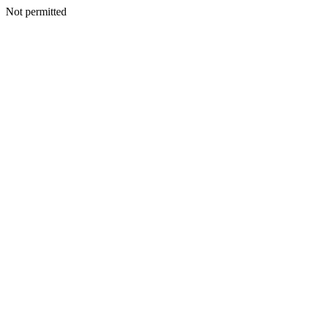
Not permitted