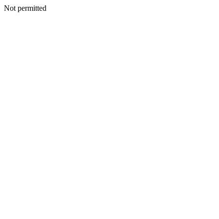
Not permitted