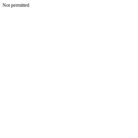
Not permitted