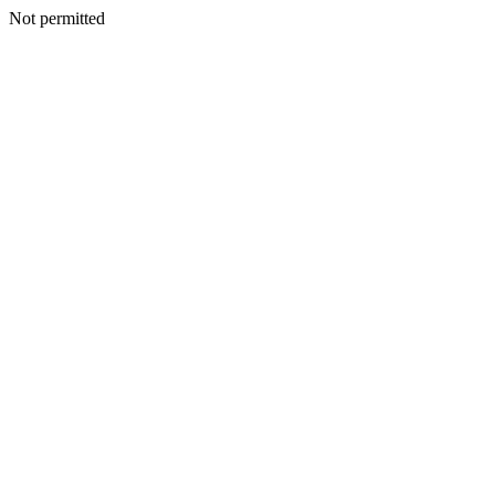
Not permitted