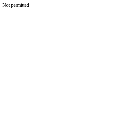
Not permitted